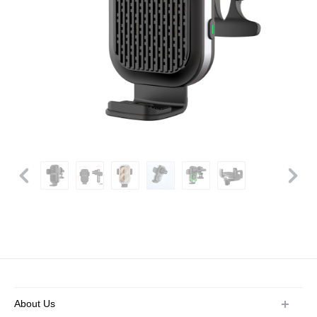
About Us