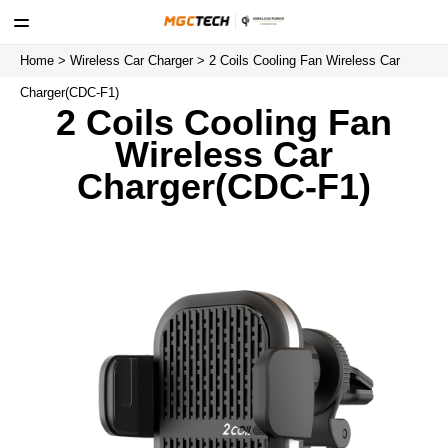
Home
>
Wireless Car Charger
> 2 Coils Cooling Fan Wireless Car
Charger(CDC-F1)
2 Coils Cooling Fan
Wireless Car
Charger(CDC-F1)